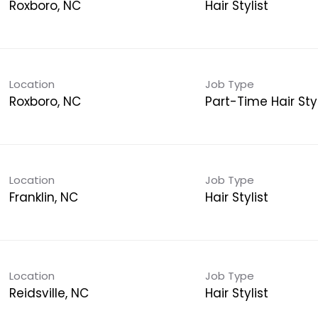
Roxboro, NC
Hair Stylist
Location
Job Type
Roxboro, NC
Part-Time Hair Styl
Location
Job Type
Franklin, NC
Hair Stylist
Location
Job Type
Reidsville, NC
Hair Stylist