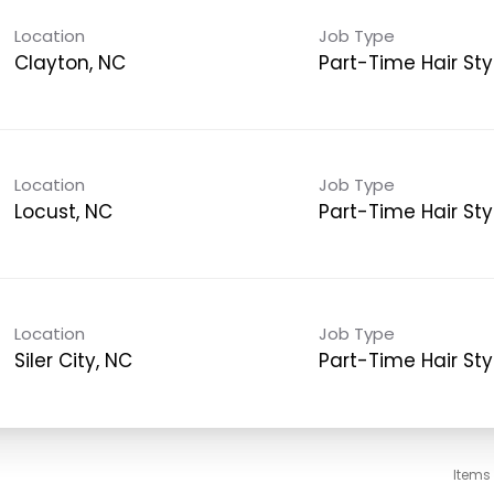
Location
Job Type
Clayton, NC
Part-Time Hair Styl
Location
Job Type
Locust, NC
Part-Time Hair Styl
Location
Job Type
Siler City, NC
Part-Time Hair Styl
Items