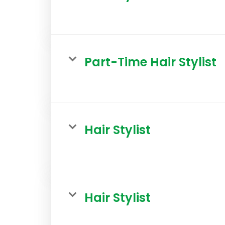
Part-Time Hair Stylist
Hair Stylist
Hair Stylist