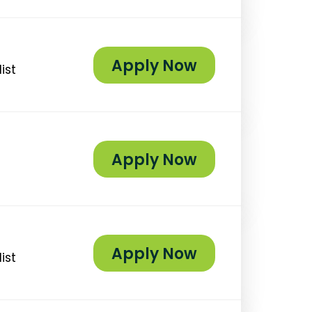
Apply Now
ist
Apply Now
Apply Now
ist