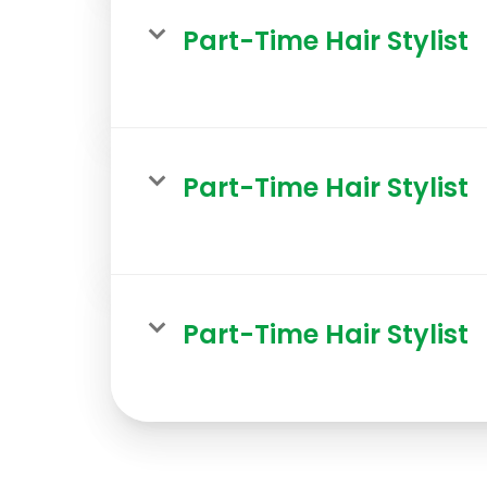
Part-Time Hair Stylist
Part-Time Hair Stylist
Part-Time Hair Stylist