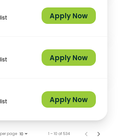
Apply Now
ist
Apply Now
ist
Apply Now
ist
 per page
1 – 10 of 534
10