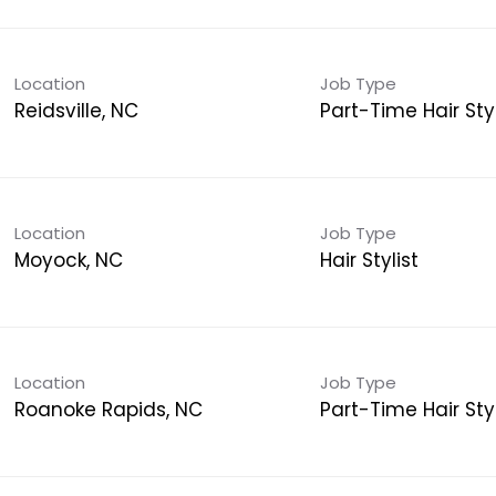
Location
Job Type
Reidsville, NC
Part-Time Hair Styl
Location
Job Type
Moyock, NC
Hair Stylist
Location
Job Type
Roanoke Rapids, NC
Part-Time Hair Styl