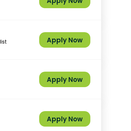
Apply Now
Apply Now
ist
Apply Now
Apply Now