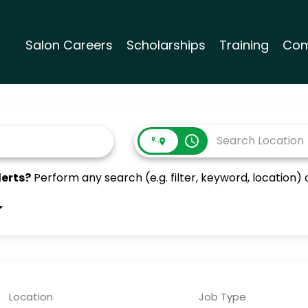
Salon Careers
Scholarships
Training
Com
access_time
lerts?
Perform any search (e.g. filter, keyword, location) a
Location
Job Type