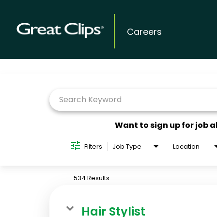
Careers
Job Search Page
Want to sign up for job a
Filters
Job Type
Location
534 Results
Hair Stylist