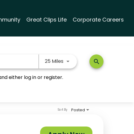
munity
Great Clips Life
Corporate Careers
Use LEFT and RIGHT arrow keys
25 Miles
search
nd either log in or register.
Posted
Sort By