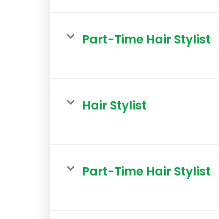
Part-Time Hair Stylist
Hair Stylist
Part-Time Hair Stylist