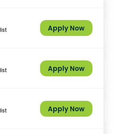
Apply Now
ist
Apply Now
ist
Apply Now
ist