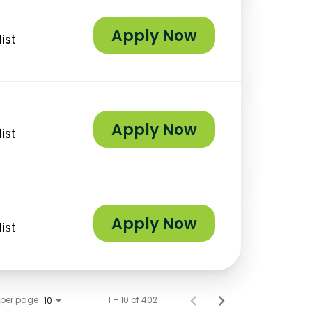
Apply Now
ist
Apply Now
ist
Apply Now
ist
 per page
1 – 10 of 402
10