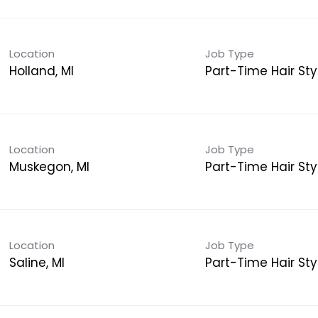
Location
Job Type
Holland, MI
Part-Time Hair Styl
Location
Job Type
Muskegon, MI
Part-Time Hair Styl
Location
Job Type
Saline, MI
Part-Time Hair Styl