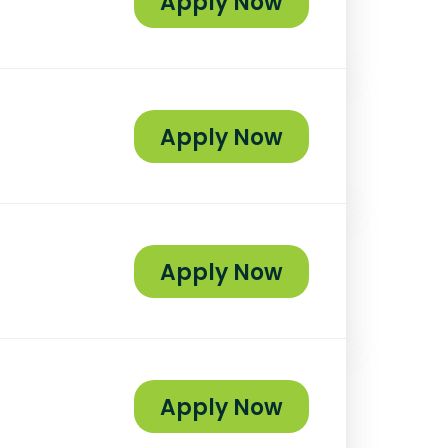
Apply Now
Apply Now
Apply Now
Apply Now