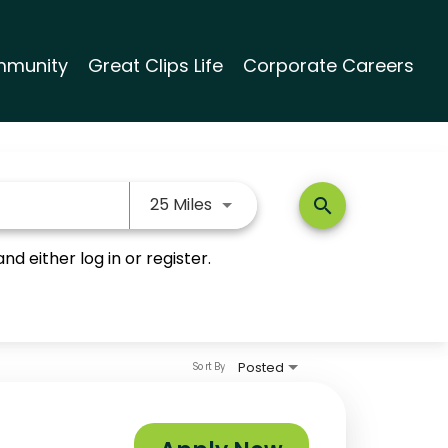
munity
Great Clips Life
Corporate Careers
Use LEFT and RIGHT arrow keys
25 Miles
search
nd either log in or register.
Posted
Sort By