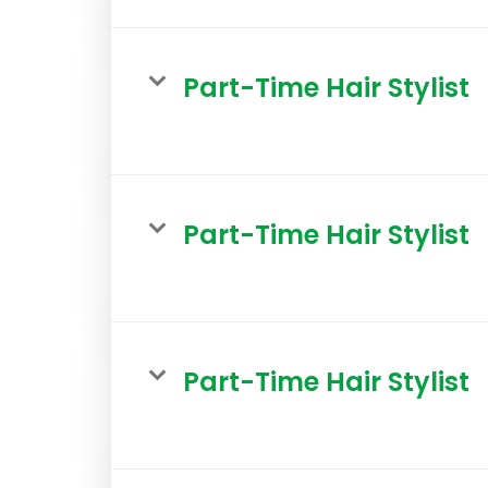
Part-Time Hair Stylist
Part-Time Hair Stylist
Part-Time Hair Stylist