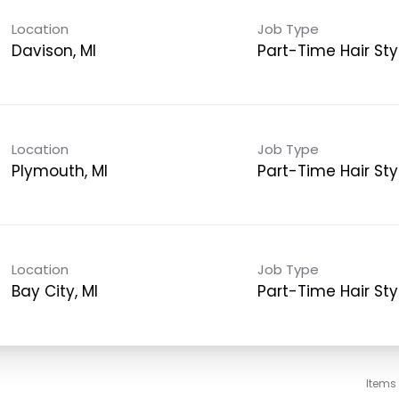
Location
Job Type
Davison, MI
Part-Time Hair Styl
Location
Job Type
Plymouth, MI
Part-Time Hair Styl
Location
Job Type
Bay City, MI
Part-Time Hair Styl
Items