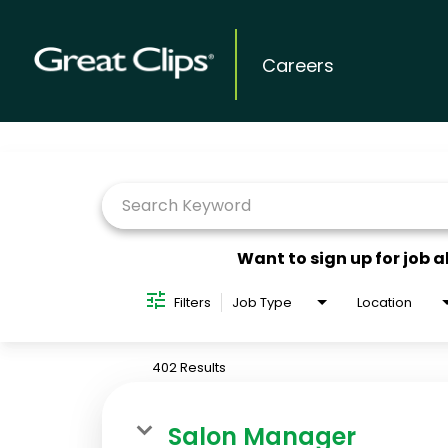
Careers
Job Search Page
Want to sign up for job a
Filters
Job Type
Location
402 Results
Salon Manager