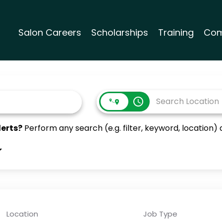
Salon Careers
Scholarships
Training
Com
access_time
lerts?
Perform any search (e.g. filter, keyword, location) a
Location
Job Type