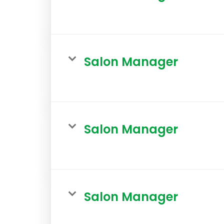
Salon Manager
Salon Manager
Salon Manager