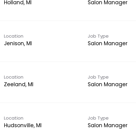
Holland, MI
Salon Manager
Location
Job Type
Jenison, MI
Salon Manager
Location
Job Type
Zeeland, MI
Salon Manager
Location
Job Type
Hudsonville, MI
Salon Manager