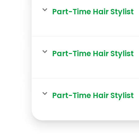
Part-Time Hair Stylist
Part-Time Hair Stylist
Part-Time Hair Stylist