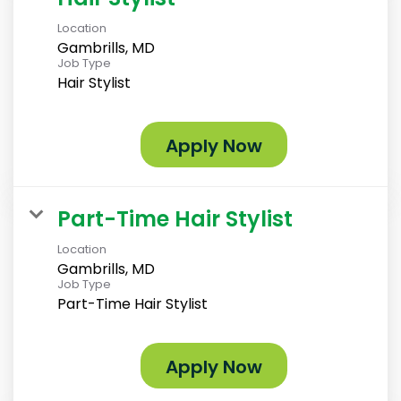
Location
Gambrills, MD
Job Type
Hair Stylist
Apply Now
Part-Time Hair Stylist
Location
Gambrills, MD
Job Type
Part-Time Hair Stylist
Apply Now