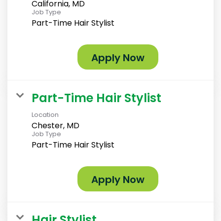
California, MD
Job Type
Part-Time Hair Stylist
Apply Now
Part-Time Hair Stylist
Location
Chester, MD
Job Type
Part-Time Hair Stylist
Apply Now
Hair Stylist