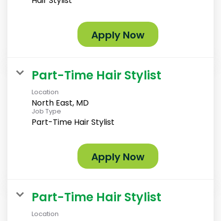
Hair Stylist
Apply Now
Part-Time Hair Stylist
Location
North East, MD
Job Type
Part-Time Hair Stylist
Apply Now
Part-Time Hair Stylist
Location