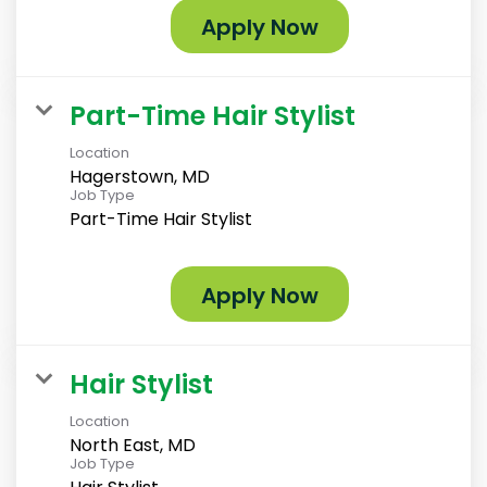
Apply Now
Part-Time Hair Stylist
Location
Hagerstown, MD
Job Type
Part-Time Hair Stylist
Apply Now
Hair Stylist
Location
North East, MD
Job Type