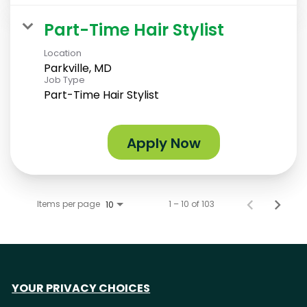
Part-Time Hair Stylist
Location
Parkville, MD
Job Type
Part-Time Hair Stylist
Apply Now
Items per page
1 – 10 of 103
10
YOUR PRIVACY CHOICES