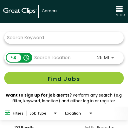
Careers
MENU
Job Search Page
Use LEFT
access_time
25 MI
Find Jobs
Want to sign up for job alerts?
Perform any search (e.g.
filter, keyword, location) and either log in or register.
Filters
Job Type
Location
103 Results
Posted
Sort By