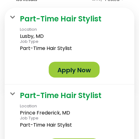
Part-Time Hair Stylist
Location
Lusby, MD
Job Type
Part-Time Hair Stylist
Apply Now
Part-Time Hair Stylist
Location
Prince Frederick, MD
Job Type
Part-Time Hair Stylist