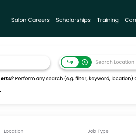
Salon Careers
Scholarships
Training
Com
access_time
lerts?
Perform any search (e.g. filter, keyword, location) a
Location
Job Type