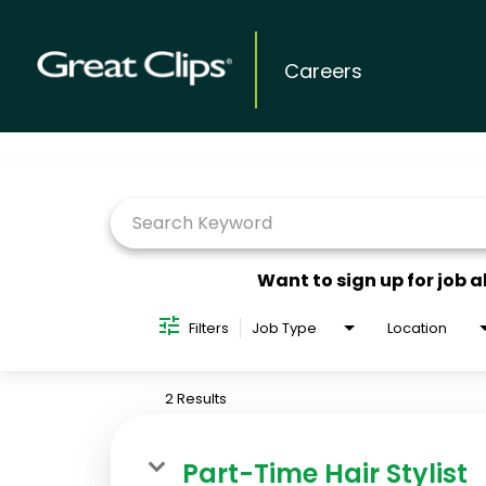
Careers
Job Search Page
Want to sign up for job a
Filters
Job Type
Location
2 Results
Part-Time Hair Stylist