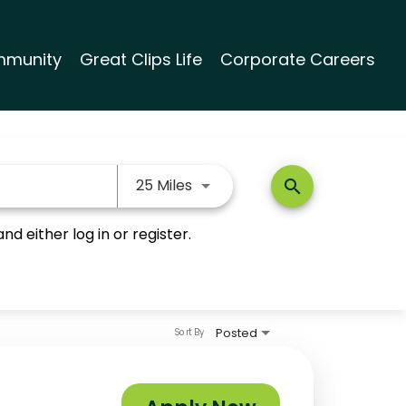
munity
Great Clips Life
Corporate Careers
Use LEFT and RIGHT arrow keys
25 Miles
search
nd either log in or register.
Posted
Sort By