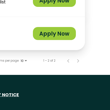
Apply Now
ist
Apply Now
ems per page
1 – 2 of 2
10
Y NOTICE