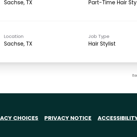
Sachse, TX
Part-Time Hair Styl
Location
Job Type
Sachse, TX
Hair Stylist
It
VACY CHOICES
PRIVACY NOTICE
ACCESSIBILIT