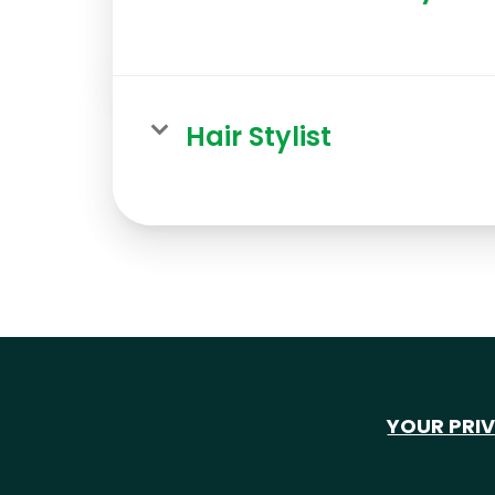
Hair Stylist
YOUR PRI