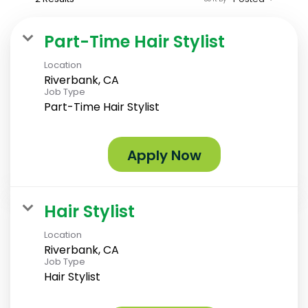
Part-Time Hair Stylist
Location
Riverbank, CA
Job Type
Part-Time Hair Stylist
Apply Now
Hair Stylist
Location
Riverbank, CA
Job Type
Hair Stylist