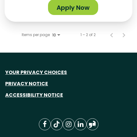
Apply Now
Items per page
1 – 2 of 2
10
YOUR PRIVACY CHOICES
PRIVACY NOTICE
ACCESSIBILITY NOTICE