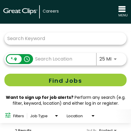
Careers
MENU
Job Search Page
Use LEFT
access_time
25 MI
Find Jobs
Want to sign up for job alerts?
Perform any search (e.g.
filter, keyword, location) and either log in or register.
Filters
Job Type
Location
2 Results
Posted
Sort By