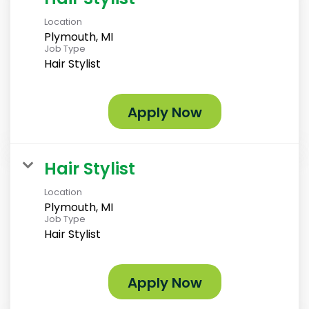
Location
Plymouth, MI
Job Type
Hair Stylist
Apply Now
Hair Stylist
Location
Plymouth, MI
Job Type
Hair Stylist
Apply Now