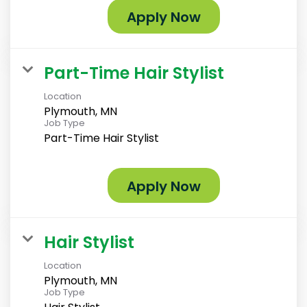
Apply Now
Part-Time Hair Stylist
Location
Plymouth, MN
Job Type
Part-Time Hair Stylist
Apply Now
Hair Stylist
Location
Plymouth, MN
Job Type