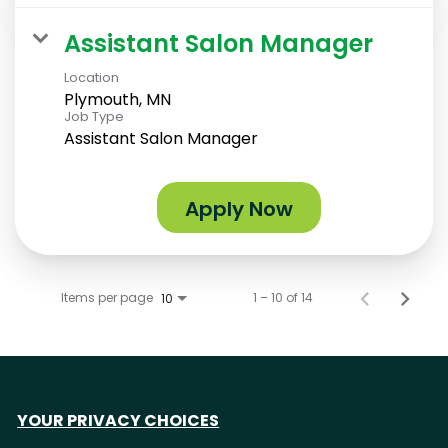
Assistant Salon Manager
Location
Plymouth, MN
Job Type
Assistant Salon Manager
Apply Now
Items per page
1 – 10 of 14
10
YOUR PRIVACY CHOICES