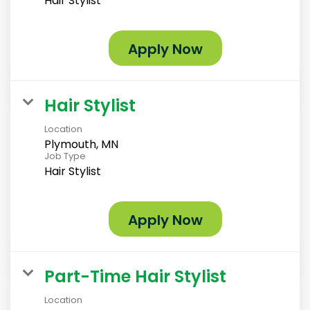
Hair Stylist
Apply Now
Hair Stylist
Location
Plymouth, MN
Job Type
Hair Stylist
Apply Now
Part-Time Hair Stylist
Location