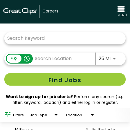
Careers
MENU
Job Search Page
Use LEFT
access_time
25 MI
Find Jobs
Want to sign up for job alerts?
Perform any search (e.g.
filter, keyword, location) and either log in or register.
Filters
Job Type
Location
14 Results
Posted
Sort By