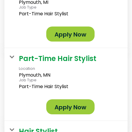
Plymouth, MI
Job Type
Part-Time Hair Stylist
Apply Now
Part-Time Hair Stylist
Location
Plymouth, MN
Job Type
Part-Time Hair Stylist
Apply Now
Hair Stylist