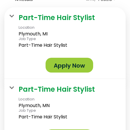
Part-Time Hair Stylist
Location
Plymouth, MI
Job Type
Part-Time Hair Stylist
Apply Now
Part-Time Hair Stylist
Location
Plymouth, MN
Job Type
Part-Time Hair Stylist