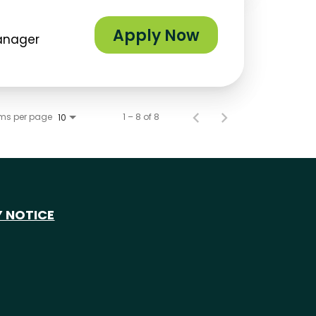
Apply Now
Manager
ems per page
1 – 8 of 8
10
Y NOTICE