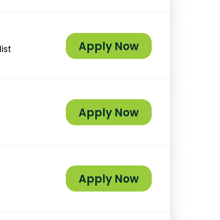
Apply Now
ist
Apply Now
Apply Now