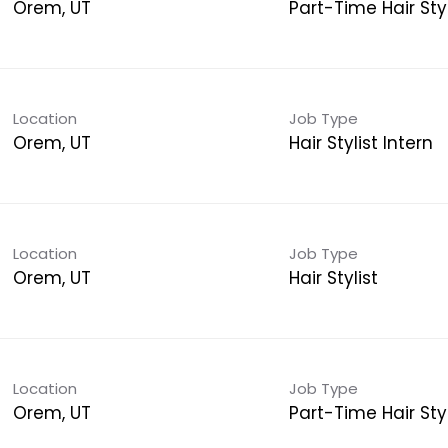
Orem, UT
Part-Time Hair Styl
Location
Job Type
Orem, UT
Hair Stylist Intern
Location
Job Type
Orem, UT
Hair Stylist
Location
Job Type
Orem, UT
Part-Time Hair Styl