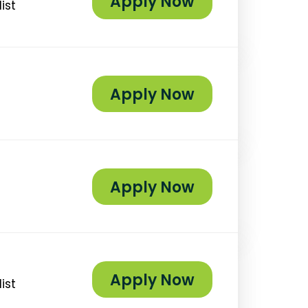
Apply Now
ist
Apply Now
Apply Now
Apply Now
ist