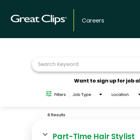
Careers
Job Search Page
Want to sign up for job a
Filters
Job Type
Location
8 Results
Part-Time Hair Stylist