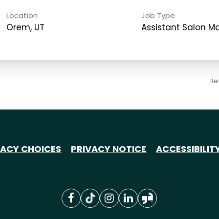
Location
Job Type
Orem, UT
Assistant Salon 
It
VACY CHOICES
PRIVACY NOTICE
ACCESSIBILIT