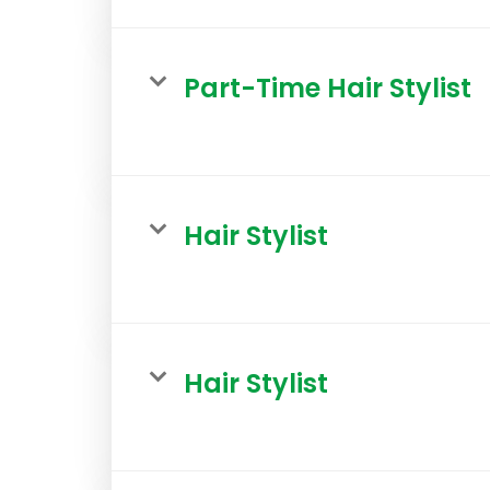
Part-Time Hair Stylist
Hair Stylist
Hair Stylist