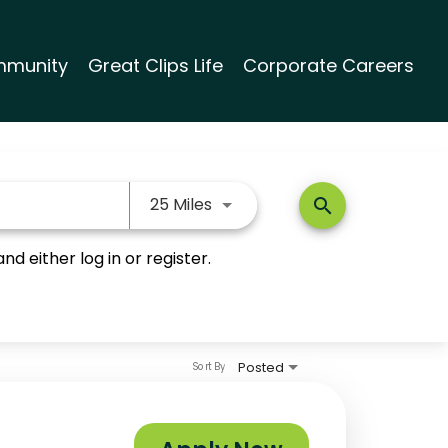
munity
Great Clips Life
Corporate Careers
Use LEFT and RIGHT arrow keys
25 Miles
search
nd either log in or register.
Posted
Sort By