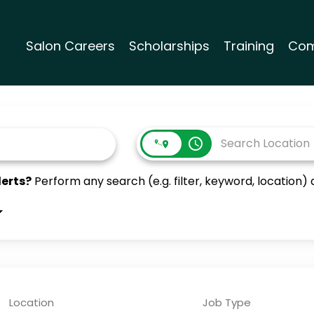
Salon Careers
Scholarships
Training
Com
access_time
lerts?
Perform any search (e.g. filter, keyword, location) a
Location
Job Type