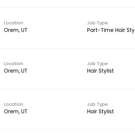
Location
Job Type
Orem, UT
Part-Time Hair Styl
Location
Job Type
Orem, UT
Hair Stylist
Location
Job Type
Orem, UT
Hair Stylist