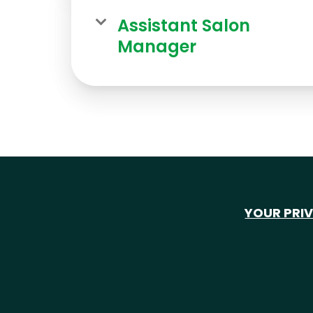
Assistant Salon
Manager
YOUR PRI