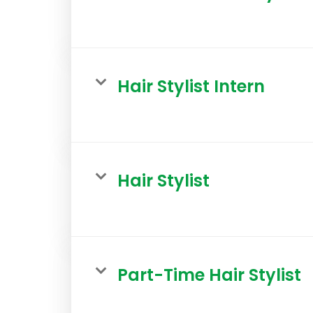
Hair Stylist Intern
Hair Stylist
Part-Time Hair Stylist