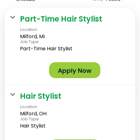
Part-Time Hair Stylist
Location
Milford, MI
Job Type
Part-Time Hair Stylist
Apply Now
Hair Stylist
Location
Milford, OH
Job Type
Hair Stylist