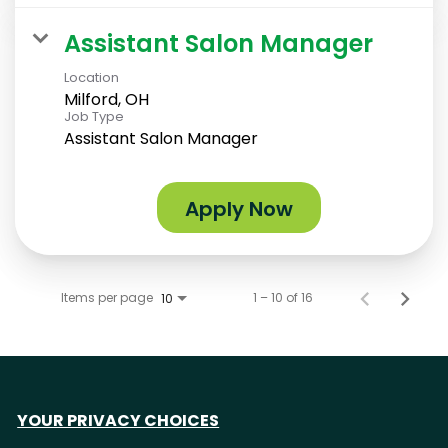
Assistant Salon Manager
Location
Milford, OH
Job Type
Assistant Salon Manager
Apply Now
Items per page
1 – 10 of 16
10
YOUR PRIVACY CHOICES