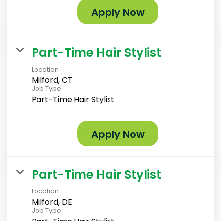
Apply Now
Part-Time Hair Stylist
Location
Milford, CT
Job Type
Part-Time Hair Stylist
Apply Now
Part-Time Hair Stylist
Location
Milford, DE
Job Type