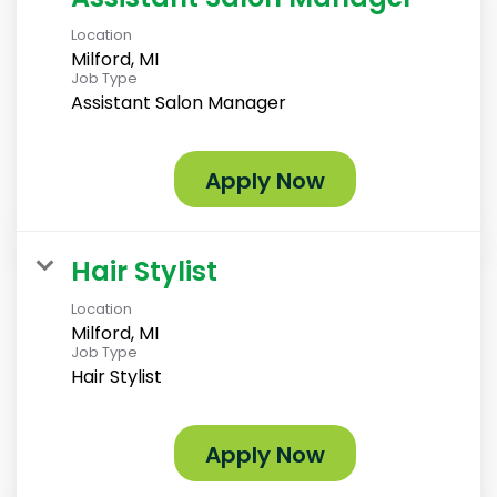
Location
Milford, MI
Job Type
Assistant Salon Manager
Apply Now
Hair Stylist
Location
Milford, MI
Job Type
Hair Stylist
Apply Now