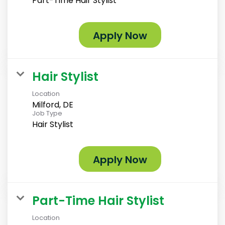
Part-Time Hair Stylist
Apply Now
Hair Stylist
Location
Milford, DE
Job Type
Hair Stylist
Apply Now
Part-Time Hair Stylist
Location