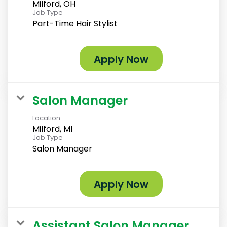
Milford, OH
Job Type
Part-Time Hair Stylist
Apply Now
Salon Manager
Location
Milford, MI
Job Type
Salon Manager
Apply Now
Assistant Salon Manager