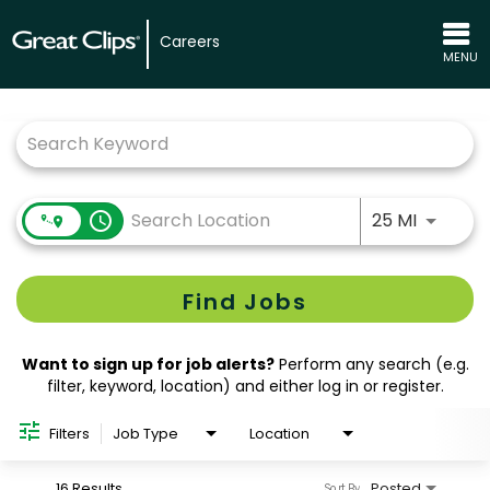
Careers
MENU
Job Search Page
Use LEFT
access_time
25 MI
Find Jobs
Want to sign up for job alerts?
Perform any search (e.g.
filter, keyword, location) and either log in or register.
Filters
Job Type
Location
16 Results
Posted
Sort By