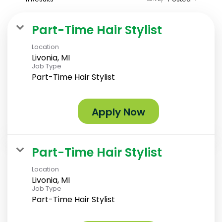
Part-Time Hair Stylist
Location
Livonia, MI
Job Type
Part-Time Hair Stylist
Apply Now
Part-Time Hair Stylist
Location
Livonia, MI
Job Type
Part-Time Hair Stylist