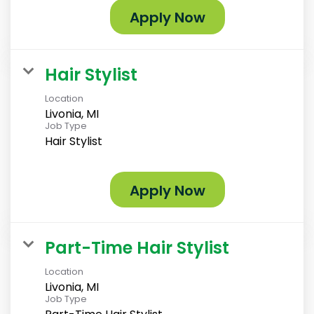
Apply Now
Hair Stylist
Location
Livonia, MI
Job Type
Hair Stylist
Apply Now
Part-Time Hair Stylist
Location
Livonia, MI
Job Type