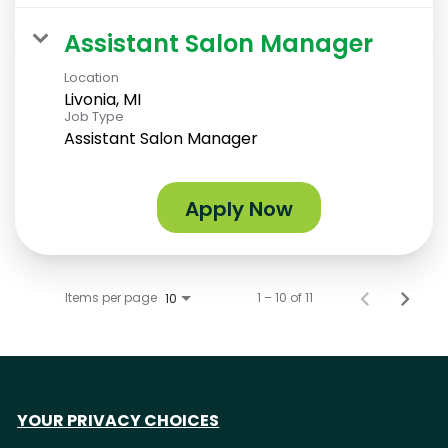
Assistant Salon Manager
Location
Livonia, MI
Job Type
Assistant Salon Manager
Apply Now
Items per page
1 – 10 of 11
10
YOUR PRIVACY CHOICES