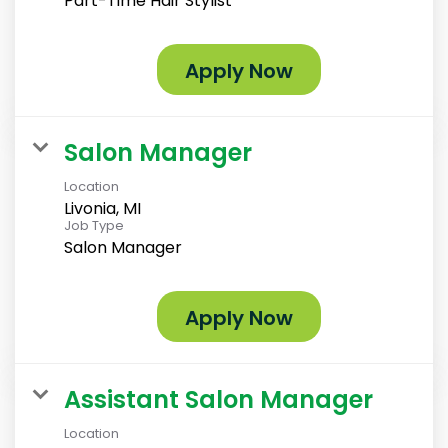
Part-Time Hair Stylist
Apply Now
Salon Manager
Location
Livonia, MI
Job Type
Salon Manager
Apply Now
Assistant Salon Manager
Location