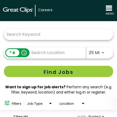
Careers
MENU
Job Search Page
Use LEFT
access_time
25 MI
Find Jobs
Want to sign up for job alerts?
Perform any search (e.g.
filter, keyword, location) and either log in or register.
Filters
Job Type
Location
11 Results
Posted
Sort By