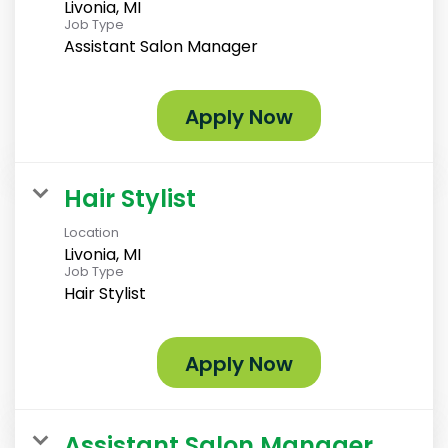
Livonia, MI
Job Type
Assistant Salon Manager
Apply Now
Hair Stylist
Location
Livonia, MI
Job Type
Hair Stylist
Apply Now
Assistant Salon Manager