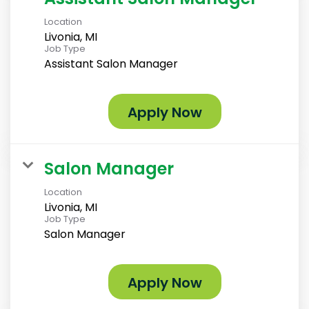
Location
Livonia, MI
Job Type
Assistant Salon Manager
Apply Now
Salon Manager
Location
Livonia, MI
Job Type
Salon Manager
Apply Now