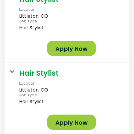
Location
Littleton, CO
Job Type
Hair Stylist
Apply Now
Hair Stylist
Location
Littleton, CO
Job Type
Hair Stylist
Apply Now