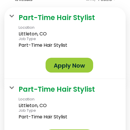
Part-Time Hair Stylist
Location
Littleton, CO
Job Type
Part-Time Hair Stylist
Apply Now
Part-Time Hair Stylist
Location
Littleton, CO
Job Type
Part-Time Hair Stylist