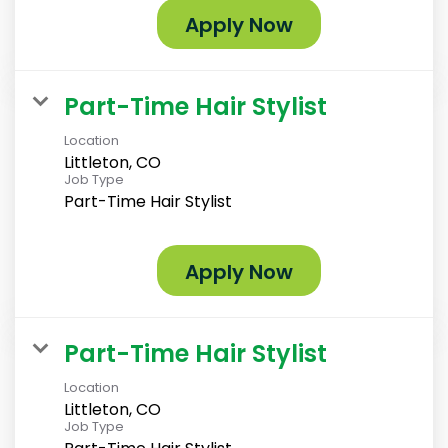
Apply Now
Part-Time Hair Stylist
Location
Littleton, CO
Job Type
Part-Time Hair Stylist
Apply Now
Part-Time Hair Stylist
Location
Littleton, CO
Job Type