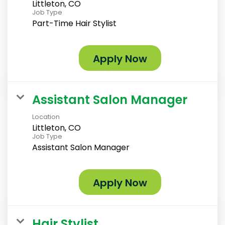
Littleton, CO
Job Type
Part-Time Hair Stylist
Apply Now
Assistant Salon Manager
Location
Littleton, CO
Job Type
Assistant Salon Manager
Apply Now
Hair Stylist