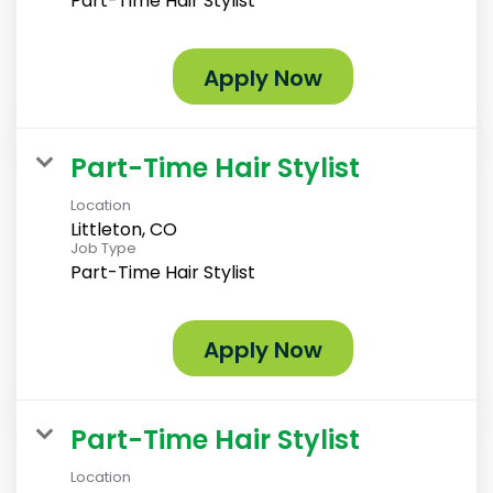
Part-Time Hair Stylist
Apply Now
Part-Time Hair Stylist
Location
Littleton, CO
Job Type
Part-Time Hair Stylist
Apply Now
Part-Time Hair Stylist
Location