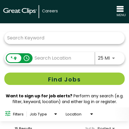
Careers
MENU
Job Search Page
Use LEFT
access_time
25 MI
Find Jobs
Want to sign up for job alerts?
Perform any search (e.g.
filter, keyword, location) and either log in or register.
Filters
Job Type
Location
15 Results
Posted
Sort By