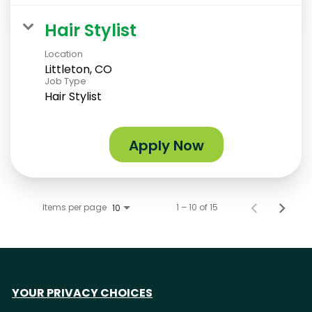
Hair Stylist
Location
Littleton, CO
Job Type
Hair Stylist
Apply Now
Items per page
1 – 10 of 15
10
YOUR PRIVACY CHOICES