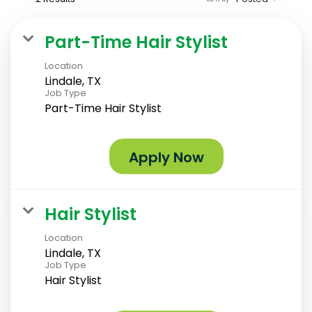
Part-Time Hair Stylist
Location
Lindale, TX
Job Type
Part-Time Hair Stylist
Apply Now
Hair Stylist
Location
Lindale, TX
Job Type
Hair Stylist