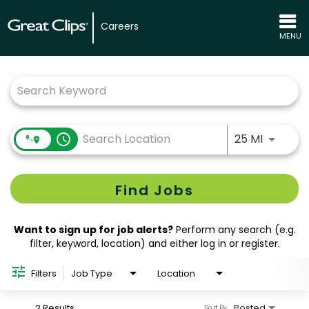
Careers
MENU
Job Search Page
Use LEFT
access_time
25 MI
Find Jobs
Want to sign up for job alerts?
Perform any search (e.g.
filter, keyword, location) and either log in or register.
Filters
Job Type
Location
2 Results
Posted
Sort By