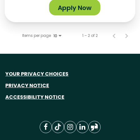
Apply Now
Items per page
1 – 2 of 2
10
YOUR PRIVACY CHOICES
PRIVACY NOTICE
ACCESSIBILITY NOTICE