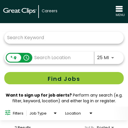
Careers
MENU
Job Search Page
Use LEFT
access_time
25 MI
Find Jobs
Want to sign up for job alerts?
Perform any search (e.g.
filter, keyword, location) and either log in or register.
Filters
Job Type
Location
2 Results
Posted
Sort By