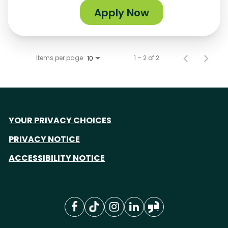
Apply Now
Items per page
1 – 2 of 2
10
YOUR PRIVACY CHOICES
PRIVACY NOTICE
ACCESSIBILITY NOTICE