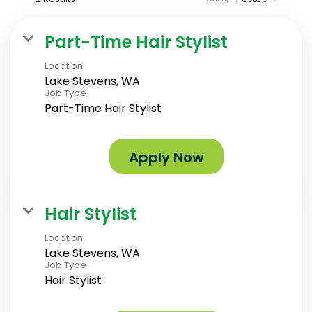
Part-Time Hair Stylist
Location
Lake Stevens, WA
Job Type
Part-Time Hair Stylist
Apply Now
Hair Stylist
Location
Lake Stevens, WA
Job Type
Hair Stylist