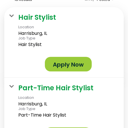
Hair Stylist
Location
Harrisburg, IL
Job Type
Hair Stylist
Apply Now
Part-Time Hair Stylist
Location
Harrisburg, IL
Job Type
Part-Time Hair Stylist