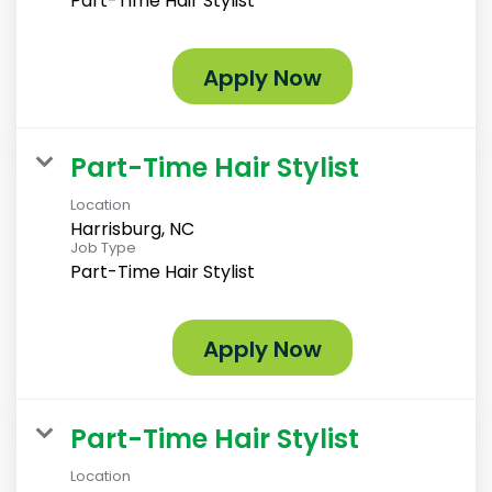
Part-Time Hair Stylist
Apply Now
Part-Time Hair Stylist
Location
Harrisburg, NC
Job Type
Part-Time Hair Stylist
Apply Now
Part-Time Hair Stylist
Location