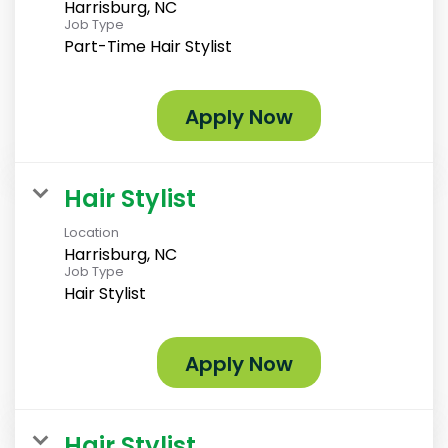
Harrisburg, NC
Job Type
Part-Time Hair Stylist
Apply Now
Hair Stylist
Location
Harrisburg, NC
Job Type
Hair Stylist
Apply Now
Hair Stylist