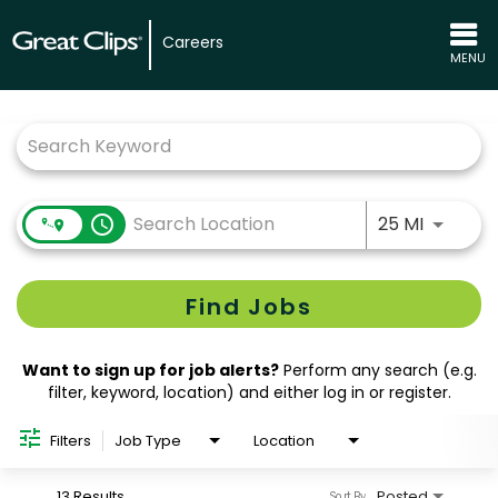
Careers
MENU
Job Search Page
Use LEFT
access_time
25 MI
Find Jobs
Want to sign up for job alerts?
Perform any search (e.g.
filter, keyword, location) and either log in or register.
Filters
Job Type
Location
13 Results
Posted
Sort By