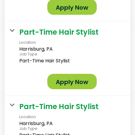
Apply Now
Part-Time Hair Stylist
Location
Harrisburg, PA
Job Type
Part-Time Hair Stylist
Apply Now
Part-Time Hair Stylist
Location
Harrisburg, PA
Job Type