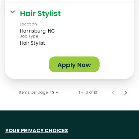
Hair Stylist
Location
Harrisburg, NC
Job Type
Hair Stylist
Apply Now
Items per page
1 – 10 of 13
10
YOUR PRIVACY CHOICES