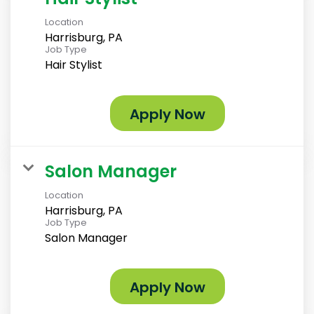
Location
Harrisburg, PA
Job Type
Hair Stylist
Apply Now
Salon Manager
Location
Harrisburg, PA
Job Type
Salon Manager
Apply Now