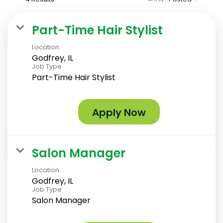
Part-Time Hair Stylist
Location
Godfrey, IL
Job Type
Part-Time Hair Stylist
Apply Now
Salon Manager
Location
Godfrey, IL
Job Type
Salon Manager