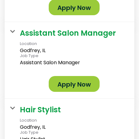
Apply Now
Assistant Salon Manager
Location
Godfrey, IL
Job Type
Assistant Salon Manager
Apply Now
Hair Stylist
Location
Godfrey, IL
Job Type