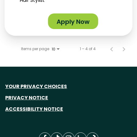
Hair Stylist
Apply Now
Items per page
1 – 4 of 4
10
YOUR PRIVACY CHOICES
PRIVACY NOTICE
ACCESSIBILITY NOTICE