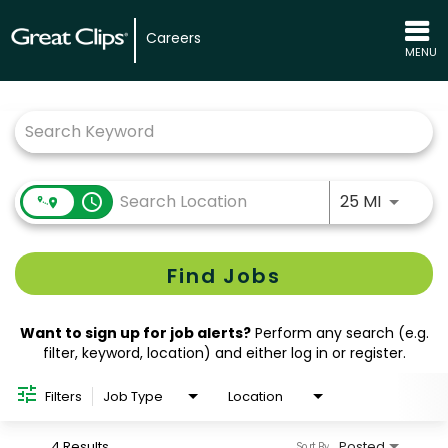
Careers
MENU
Job Search Page
Use LEFT
access_time
25 MI
Find Jobs
Want to sign up for job alerts?
Perform any search (e.g.
filter, keyword, location) and either log in or register.
Filters
Job Type
Location
4 Results
Posted
Sort By