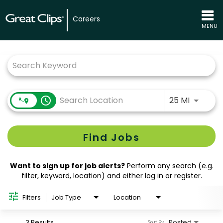
Careers
MENU
Job Search Page
Use LEFT
access_time
25 MI
Find Jobs
Want to sign up for job alerts?
Perform any search (e.g.
filter, keyword, location) and either log in or register.
Filters
Job Type
Location
3 Results
Posted
Sort By