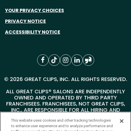
YOUR PRIVACY CHOICES
PRIVACY NOTICE
ACCESSIBILITY NOTICE
© 2026 GREAT CLIPS, INC. ALL RIGHTS RESERVED.
ALL GREAT CLIPS® SALONS ARE INDEPENDENTLY
OWNED AND OPERATED BY THIRD PARTY
FRANCHISEES. FRANCHISEES, NOT GREAT CLIPS,
INC., ARE RESPONSIBLE FOR ALL HIRING AND
PERSONNEL MATTERS AT THEIR INDIVIDUAL
This website uses cookies and other tracking technologies
SALONS.
to enhance user experience and to analyze performance and