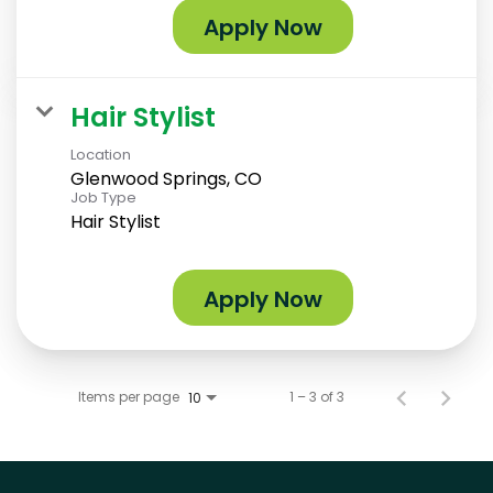
Apply Now
Hair Stylist
Location
Glenwood Springs, CO
Job Type
Hair Stylist
Apply Now
Items per page
1 – 3 of 3
10