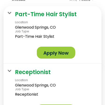
Part-Time Hair Stylist
Location
Glenwood Springs, CO
Job Type
Part-Time Hair Stylist
Apply Now
Receptionist
Location
Glenwood Springs, CO
Job Type
Receptionist