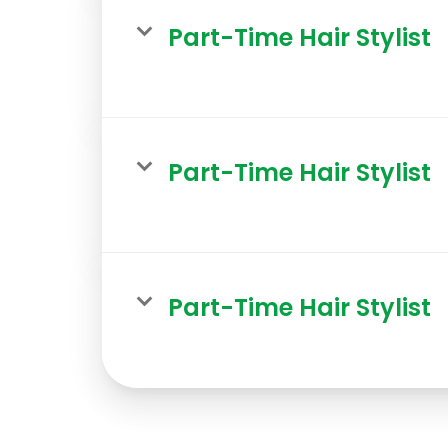
Part-Time Hair Stylist
Part-Time Hair Stylist
Part-Time Hair Stylist