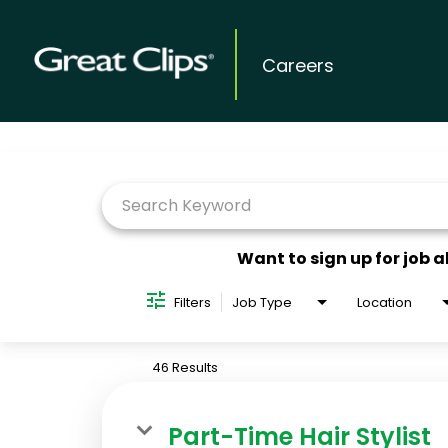
Careers
Job Search Page
Want to sign up for job a
Filters
Job Type
Location
46 Results
Part-Time Hair Stylist