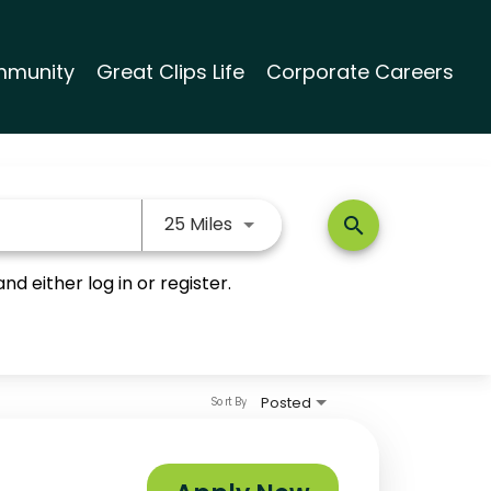
munity
Great Clips Life
Corporate Careers
Use LEFT and RIGHT arrow keys
25 Miles
search
nd either log in or register.
Posted
Sort By