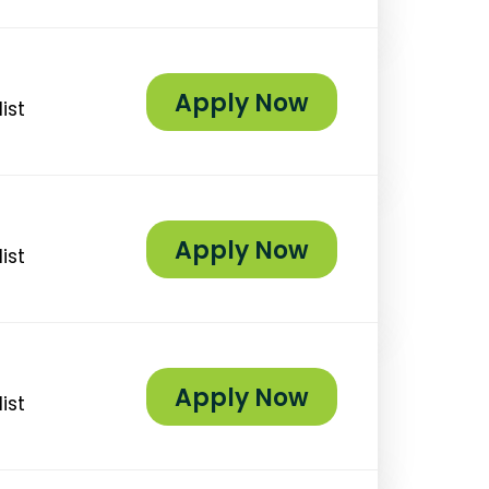
Apply Now
ist
Apply Now
ist
Apply Now
ist