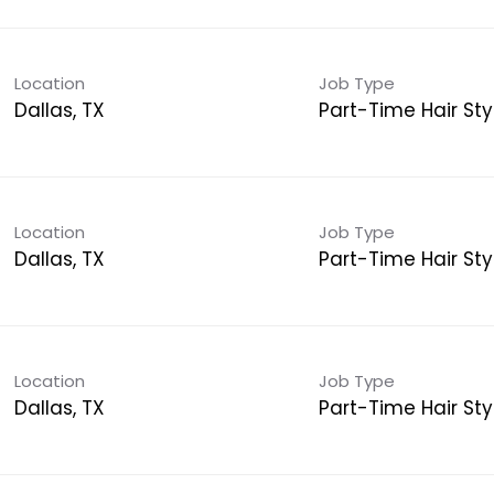
Location
Job Type
Dallas, TX
Part-Time Hair Styl
Location
Job Type
Dallas, TX
Part-Time Hair Styl
Location
Job Type
Dallas, TX
Part-Time Hair Styl