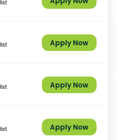
Apply Now
ist
Apply Now
ist
Apply Now
ist
Apply Now
ist