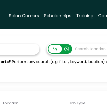
Salon Careers
Scholarships
Training
Com
access_time
lerts?
Perform any search (e.g. filter, keyword, location) a
Location
Job Type