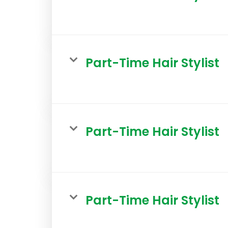
Part-Time Hair Stylist
Part-Time Hair Stylist
Part-Time Hair Stylist