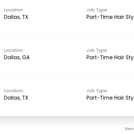
Location
Job Type
Dallas, TX
Part-Time Hair Styl
Location
Job Type
Dallas, GA
Part-Time Hair Styl
Location
Job Type
Dallas, TX
Part-Time Hair Styl
Item