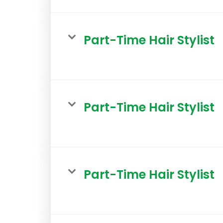
Part-Time Hair Stylist
Part-Time Hair Stylist
Part-Time Hair Stylist