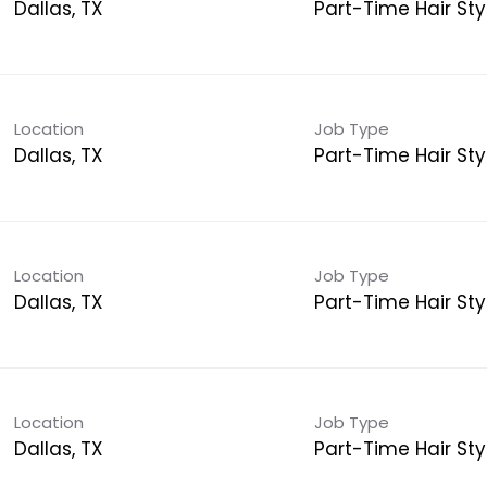
Dallas, TX
Part-Time Hair Styl
Location
Job Type
Dallas, TX
Part-Time Hair Styl
Location
Job Type
Dallas, TX
Part-Time Hair Styl
Location
Job Type
Dallas, TX
Part-Time Hair Styl