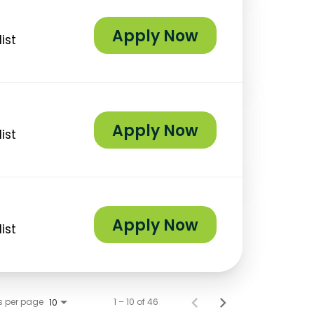
Apply Now
ist
Apply Now
ist
Apply Now
ist
s per page
1 – 10 of 46
10