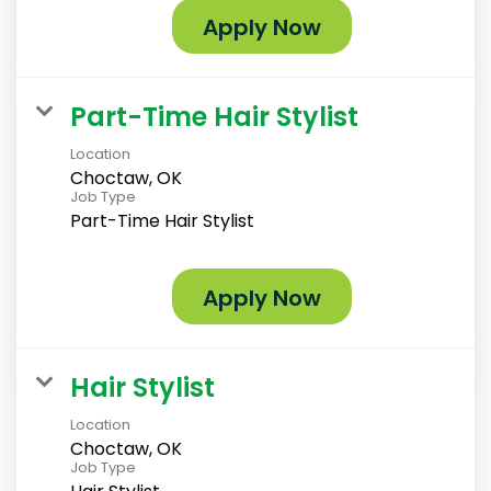
Apply Now
Part-Time Hair Stylist
Location
Choctaw, OK
Job Type
Part-Time Hair Stylist
Apply Now
Hair Stylist
Location
Choctaw, OK
Job Type