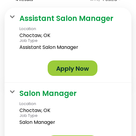
Assistant Salon Manager
Location
Choctaw, OK
Job Type
Assistant Salon Manager
Apply Now
Salon Manager
Location
Choctaw, OK
Job Type
Salon Manager