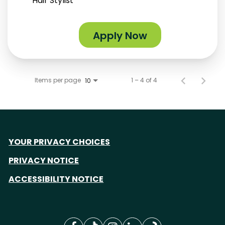
Hair Stylist
Apply Now
Items per page
1 – 4 of 4
10
YOUR PRIVACY CHOICES
PRIVACY NOTICE
ACCESSIBILITY NOTICE