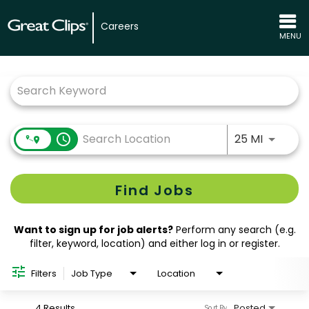
Careers
MENU
Job Search Page
Use LEFT
access_time
25 MI
Find Jobs
Want to sign up for job alerts?
Perform any search (e.g.
filter, keyword, location) and either log in or register.
Filters
Job Type
Location
4 Results
Posted
Sort By