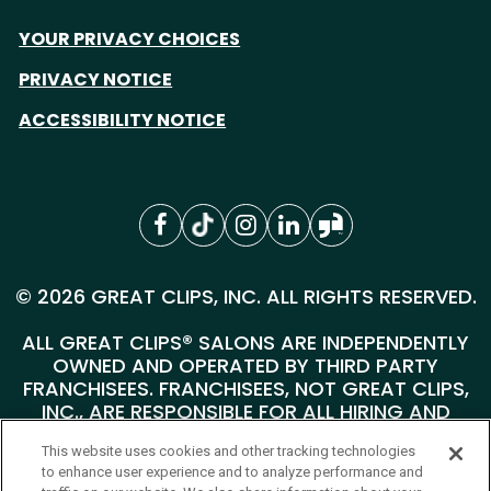
YOUR PRIVACY CHOICES
PRIVACY NOTICE
ACCESSIBILITY NOTICE
© 2026 GREAT CLIPS, INC. ALL RIGHTS RESERVED.
ALL GREAT CLIPS® SALONS ARE INDEPENDENTLY
OWNED AND OPERATED BY THIRD PARTY
FRANCHISEES. FRANCHISEES, NOT GREAT CLIPS,
INC., ARE RESPONSIBLE FOR ALL HIRING AND
PERSONNEL MATTERS AT THEIR INDIVIDUAL
This website uses cookies and other tracking technologies
SALONS.
to enhance user experience and to analyze performance and