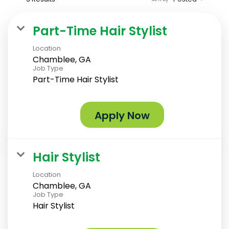
Part-Time Hair Stylist
Location
Chamblee, GA
Job Type
Part-Time Hair Stylist
Apply Now
Hair Stylist
Location
Chamblee, GA
Job Type
Hair Stylist