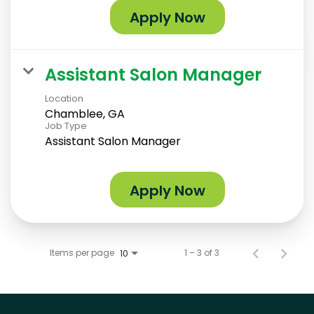
Apply Now
Assistant Salon Manager
Location
Chamblee, GA
Job Type
Assistant Salon Manager
Apply Now
Items per page
1 – 3 of 3
10