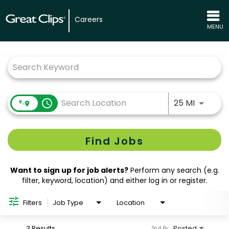
Careers
MENU
Job Search Page
Use LEFT
access_time
25 MI
Find Jobs
Want to sign up for job alerts?
Perform any search (e.g.
filter, keyword, location) and either log in or register.
Filters
Job Type
Location
3 Results
Posted
Sort By