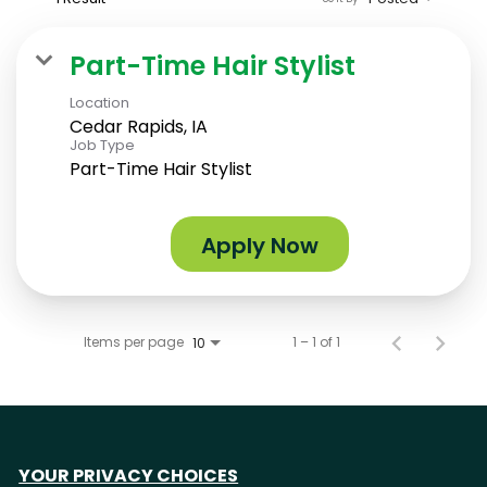
Part-Time Hair Stylist
Location
Cedar Rapids, IA
Job Type
Part-Time Hair Stylist
Apply Now
Items per page
1 – 1 of 1
10
YOUR PRIVACY CHOICES