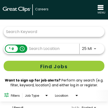
Careers
MENU
Job Search Page
Use LEFT
access_time
25 MI
Find Jobs
Want to sign up for job alerts?
Perform any search (e.g.
filter, keyword, location) and either log in or register.
Filters
Job Type
Location
1 Result
Posted
Sort By