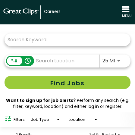
Careers
MENU
Job Search Page
Use LEFT
access_time
25 MI
Find Jobs
Want to sign up for job alerts?
Perform any search (e.g.
filter, keyword, location) and either log in or register.
Filters
Job Type
Location
2 Results
Posted
Sort By