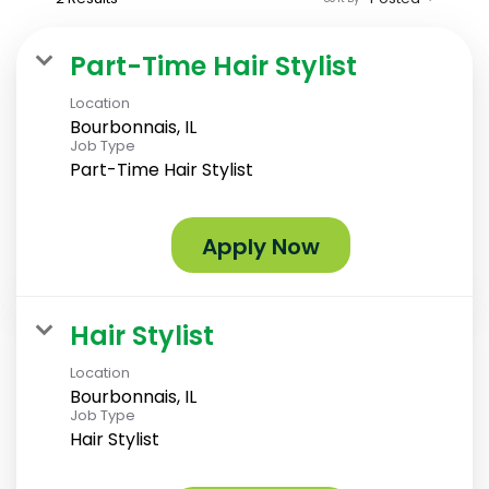
Part-Time Hair Stylist
Location
Bourbonnais, IL
Job Type
Part-Time Hair Stylist
Apply Now
Hair Stylist
Location
Bourbonnais, IL
Job Type
Hair Stylist