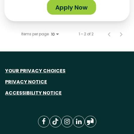
Apply Now
Items per page
1 – 2 of 2
10
YOUR PRIVACY CHOICES
PRIVACY NOTICE
ACCESSIBILITY NOTICE