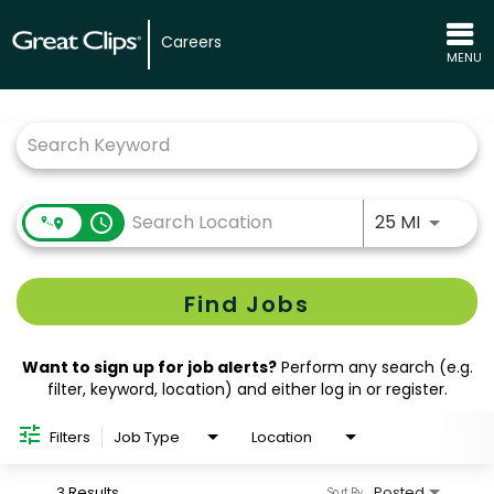
Careers
MENU
Job Search Page
Use LEFT
access_time
25 MI
Find Jobs
Want to sign up for job alerts?
Perform any search (e.g.
filter, keyword, location) and either log in or register.
Filters
Job Type
Location
3 Results
Posted
Sort By