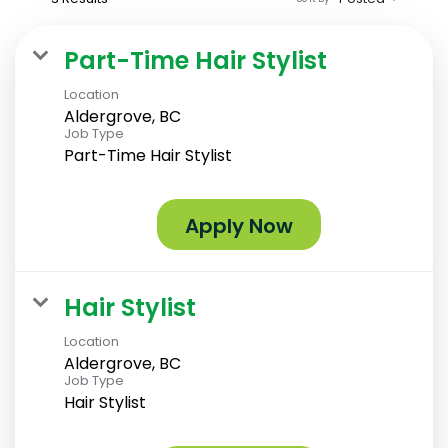
Part-Time Hair Stylist
Location
Aldergrove, BC
Job Type
Part-Time Hair Stylist
Apply Now
Hair Stylist
Location
Aldergrove, BC
Job Type
Hair Stylist