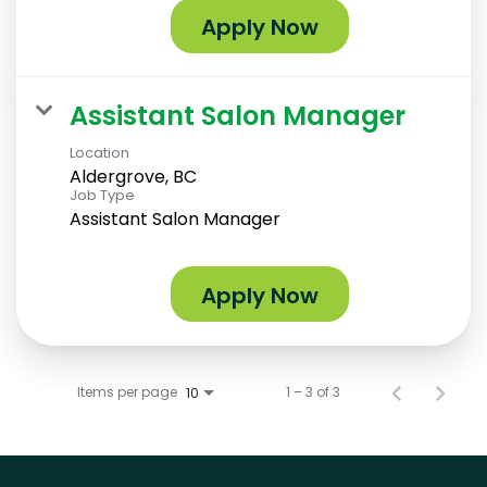
Apply Now
Assistant Salon Manager
Location
Aldergrove, BC
Job Type
Assistant Salon Manager
Apply Now
Items per page
1 – 3 of 3
10