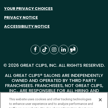
YOUR PRIVACY CHOICES
PRIVACY NOTICE
ACCESSIBILITY NOTICE
© 2026 GREAT CLIPS, INC. ALL RIGHTS RESERVED.
ALL GREAT CLIPS® SALONS ARE INDEPENDENTLY
OWNED AND OPERATED BY THIRD PARTY
FRANCHISEES. FRANCHISEES, NOT GREAT CLIPS,
INC., ARE RESPONSIBLE FOR ALL HIRING AND
PERSONNEL MATTERS AT THEIR INDIVIDUAL
This website uses cookies and other tracking technologies
SALONS.
to enhance user experience and to analyze performance and