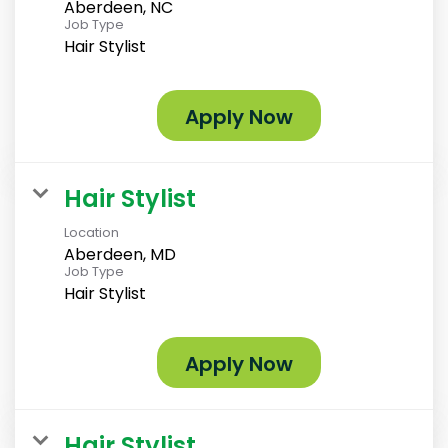
Aberdeen, NC
Job Type
Hair Stylist
Apply Now
Hair Stylist
Location
Aberdeen, MD
Job Type
Hair Stylist
Apply Now
Hair Stylist