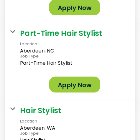
Apply Now
Part-Time Hair Stylist
Location
Aberdeen, NC
Job Type
Part-Time Hair Stylist
Apply Now
Hair Stylist
Location
Aberdeen, WA
Job Type