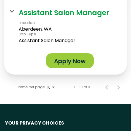
Assistant Salon Manager
Location
Aberdeen, WA
Job Type
Assistant Salon Manager
Apply Now
Items per page
1 – 10 of 10
10
YOUR PRIVACY CHOICES