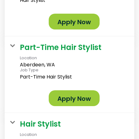
Hair Stylist
Apply Now
Part-Time Hair Stylist
Location
Aberdeen, WA
Job Type
Part-Time Hair Stylist
Apply Now
Hair Stylist
Location