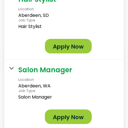
Location
Aberdeen, SD
Job Type
Hair Stylist
Apply Now
Salon Manager
Location
Aberdeen, WA
Job Type
Salon Manager
Apply Now