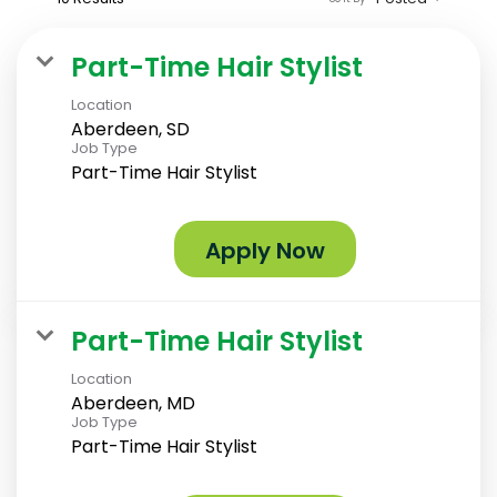
Part-Time Hair Stylist
Location
Aberdeen, SD
Job Type
Part-Time Hair Stylist
Apply Now
Part-Time Hair Stylist
Location
Aberdeen, MD
Job Type
Part-Time Hair Stylist