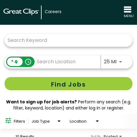
Careers
MENU
Job Search Page
Use LEFT
access_time
25 MI
Find Jobs
Want to sign up for job alerts?
Perform any search (e.g.
filter, keyword, location) and either log in or register.
Filters
Job Type
Location
10 Results
Posted
Sort By